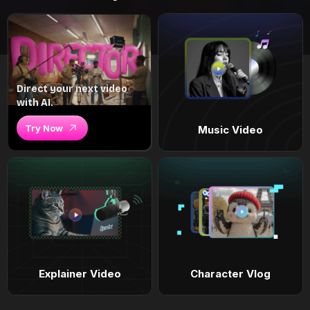
Direct your next video
with AI.
Try Now
Music Video
Explainer Video
Character Vlog