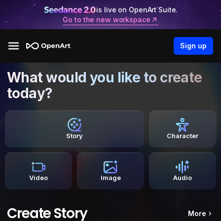
is live on OpenArt Suite.
Go to the new workspace
Sign up
What would you like to create
today?
Story
Character
Video
Image
Audio
Create Story
More