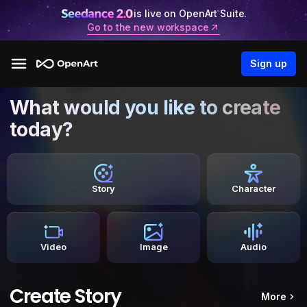
is live on OpenArt Suite.
Go to the new workspace
Sign up
What would you like to create
today?
Story
Character
Video
Image
Audio
Create Story
More