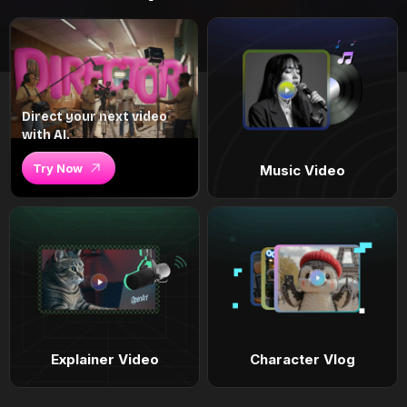
Direct your next video
with AI.
Try Now
Music Video
Explainer Video
Character Vlog