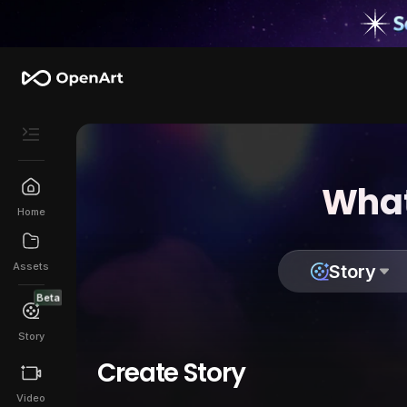
What
Home
Assets
Story
Beta
Story
Create Story
Video