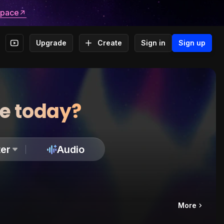
space
Upgrade
Create
Sign in
Sign up
te today?
er
Audio
More