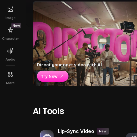
Image
New
Character
Audio
Direct your next video with AI.
Try Now
More
AI Tools
Lip-Sync Video
New