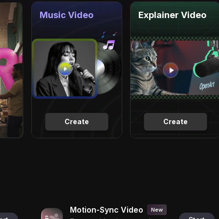
Music Video
Explainer Video
Create
Create
Motion-Sync Video
New