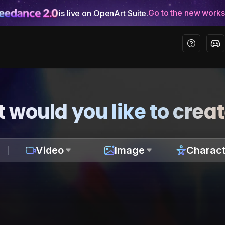
Go to the new work
is live on OpenArt Suite.
 would you like to crea
Video
Image
Charact