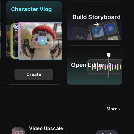
Character Vlog
Build Storyboard
→
Open Editor →
Create
More
Video Upscale