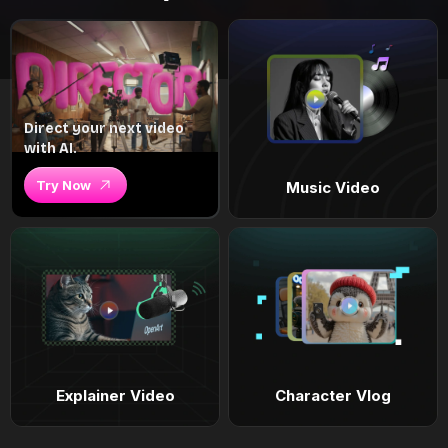
Direct your next video
with AI.
Try Now
Music Video
Explainer Video
Character Vlog