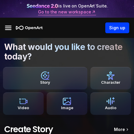
is live on OpenArt Suite.
Go to the new workspace
Sign up
What would you like to create
today?
Story
Character
Video
Image
Audio
Create Story
More