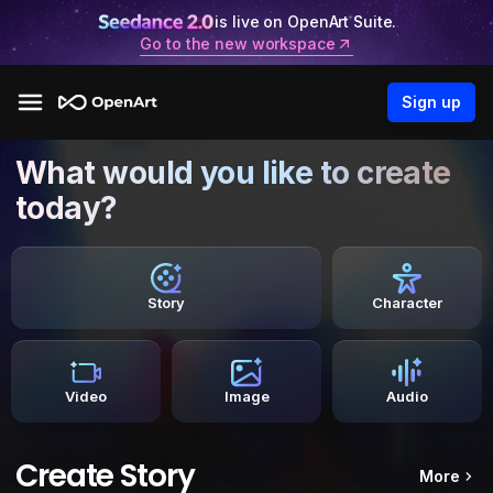
is live on OpenArt Suite.
Go to the new workspace
Sign up
What would you like to create
today?
Story
Character
Video
Image
Audio
Create Story
More