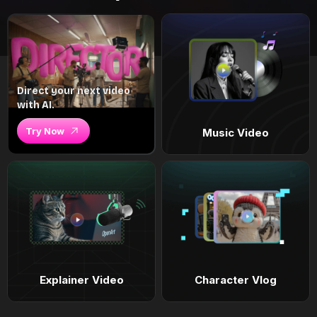
Direct your next video
with AI.
Try Now
Music Video
Explainer Video
Character Vlog