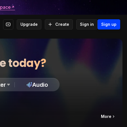
space
Upgrade
Create
Sign in
Sign up
te today?
er
Audio
More