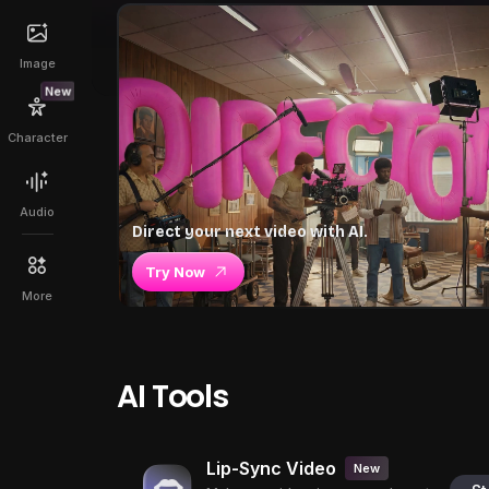
Image
New
Character
Audio
Direct your next video with AI.
Try Now
More
AI Tools
Lip-Sync Video
New