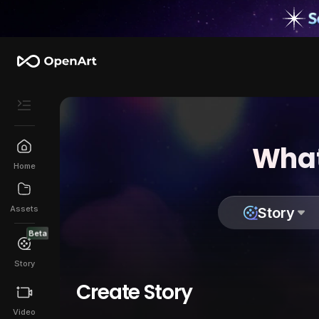
What
Home
Assets
Story
Beta
Story
Create Story
Video