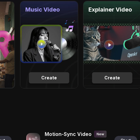
Music Video
Explainer Video
Create
Create
Motion-Sync Video
New