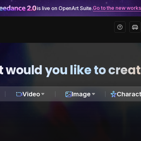
Go to the new work
is live on OpenArt Suite.
 would you like to crea
Video
Image
Charact