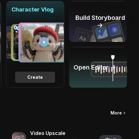
Character Vlog
Build Storyboard
→
Open Editor →
Create
More
Video Upscale