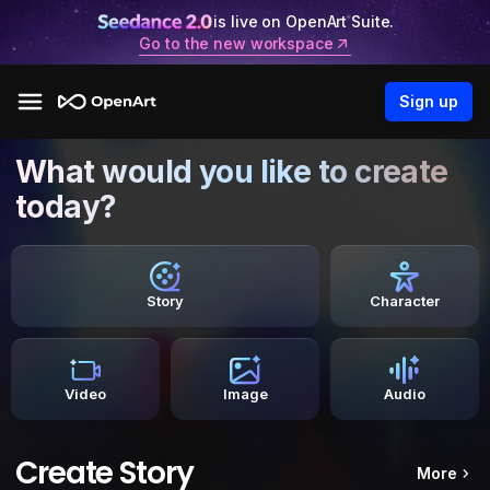
is live on OpenArt Suite.
Go to the new workspace
Sign up
What would you like to create
today?
Story
Character
Video
Image
Audio
Create Story
More