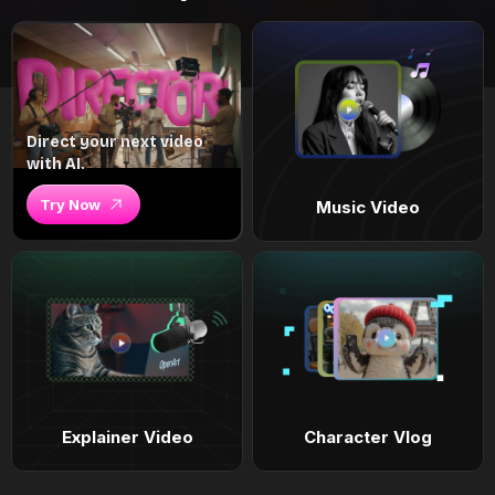
Direct your next video
with AI.
Try Now
Music Video
Explainer Video
Character Vlog