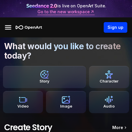
is live on OpenArt Suite.
Go to the new workspace
Sign up
What would you like to create
today?
Story
Character
Video
Image
Audio
Create Story
More