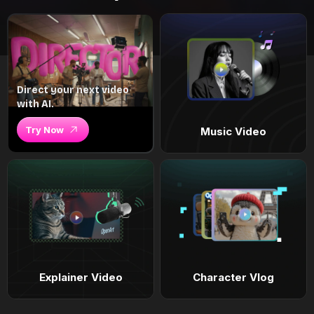
Direct your next video
with AI.
Try Now
Music Video
Explainer Video
Character Vlog