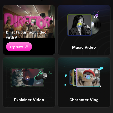
Direct your next video
with AI.
Try Now
Music Video
Explainer Video
Character Vlog