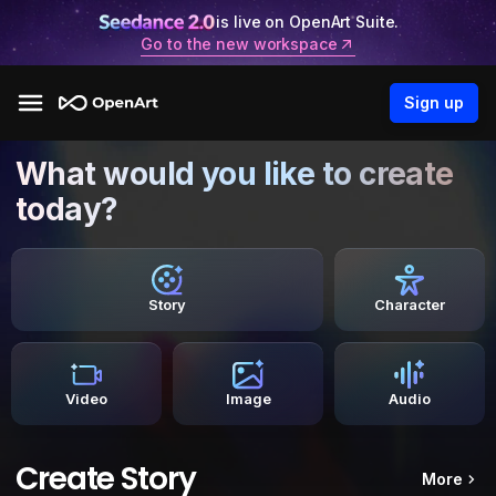
is live on OpenArt Suite.
Go to the new workspace
Sign up
What would you like to create
today?
Story
Character
Video
Image
Audio
Create Story
More