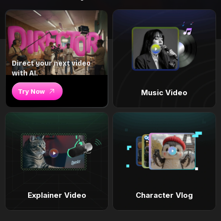
Direct your next video
with AI.
Try Now
Music Video
Explainer Video
Character Vlog