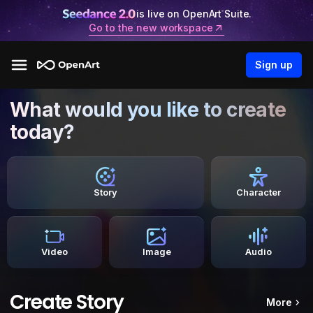
is live on OpenArt Suite.
Go to the new workspace
Sign up
What would you like to create
today?
Story
Character
Video
Image
Audio
Create Story
More