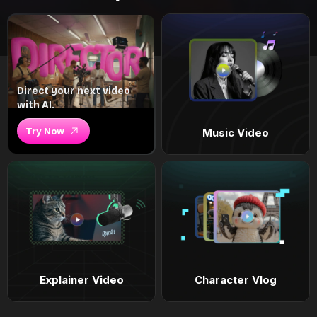
Direct your next video
with AI.
Try Now
Music Video
Explainer Video
Character Vlog