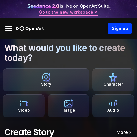
is live on OpenArt Suite.
Go to the new workspace
Sign up
What would you like to create
today?
Story
Character
Video
Image
Audio
Create Story
More