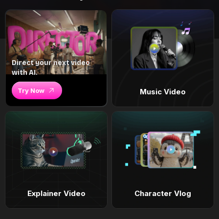
Direct your next video
with AI.
Try Now
Music Video
Explainer Video
Character Vlog