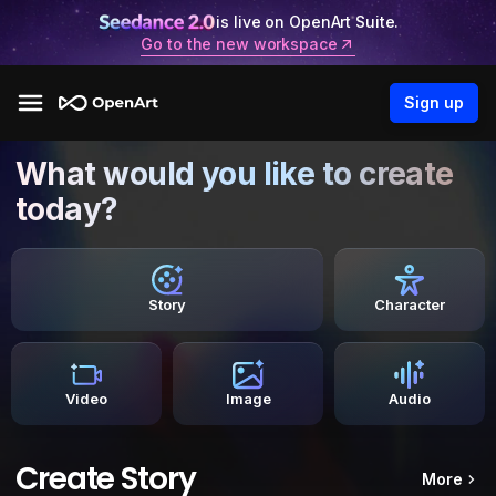
is live on OpenArt Suite.
Go to the new workspace
Sign up
What would you like to create
today?
Story
Character
Video
Image
Audio
Create Story
More