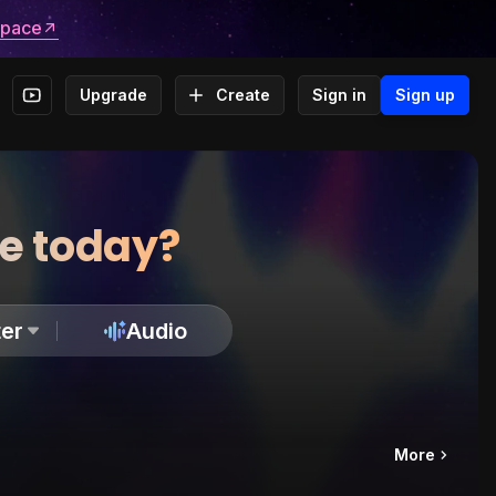
space
Upgrade
Create
Sign in
Sign up
te today?
er
Audio
More