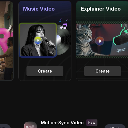
Music Video
Explainer Video
Create
Create
Motion-Sync Video
New