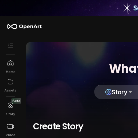
What
Home
Assets
Story
Beta
Story
Create Story
Video