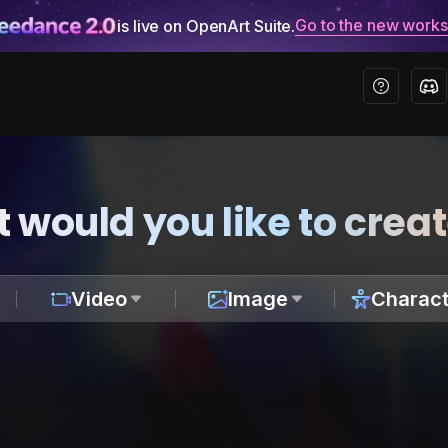
Go to the new work
is live on OpenArt Suite.
 would you like to crea
Video
Image
Charact