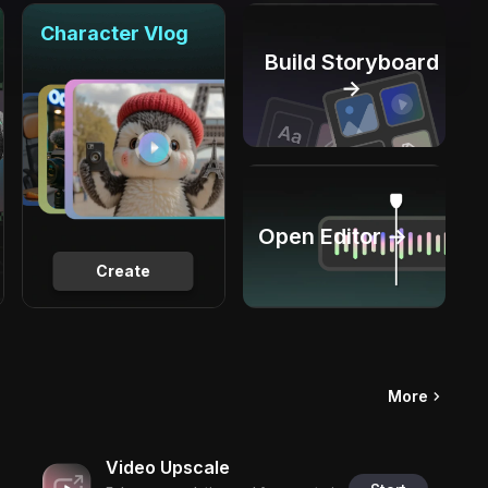
Character Vlog
Build Storyboard
→
Open Editor →
Create
More
Video Upscale