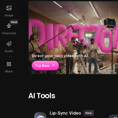
Image
New
Character
Audio
Direct your next video with AI.
Try Now
More
AI Tools
Lip-Sync Video
New