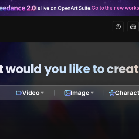
Go to the new work
is live on OpenArt Suite.
 would you like to crea
Video
Image
Charact