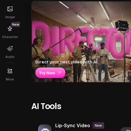
Image
New
Character
Audio
Direct your next video with AI.
Try Now
More
AI Tools
Lip-Sync Video
New