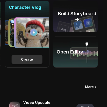
Character Vlog
Build Storyboard
→
Open Editor →
Create
More
Video Upscale