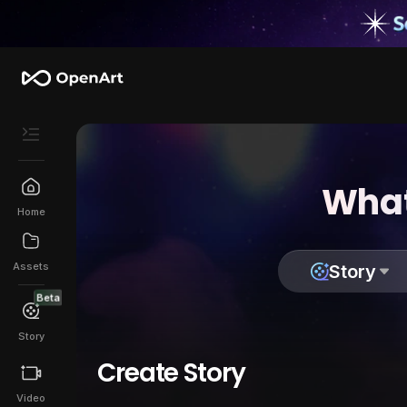
What
Home
Assets
Story
Beta
Story
Create Story
Video