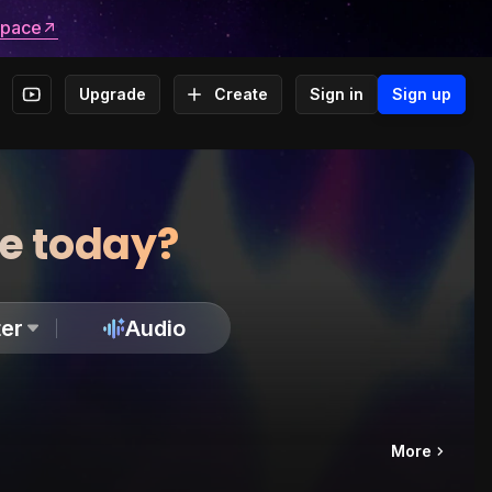
space
Upgrade
Create
Sign in
Sign up
te today?
er
Audio
More