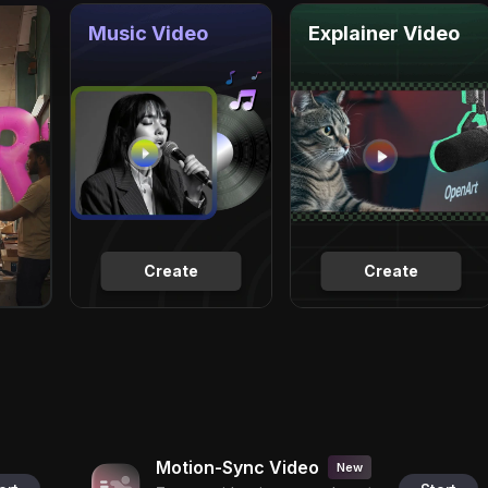
Music Video
Explainer Video
Create
Create
Motion-Sync Video
New