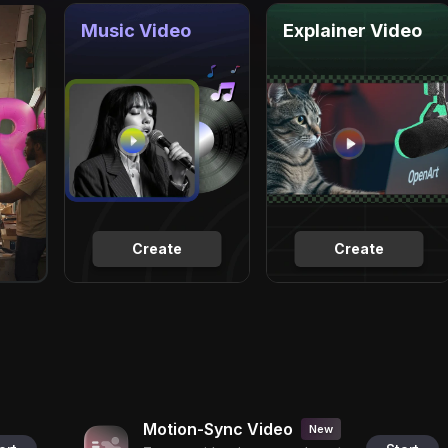
Music Video
Explainer Video
Create
Create
Motion-Sync Video
New