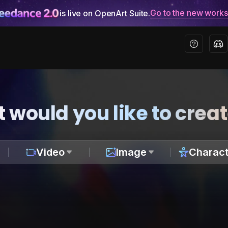
Go to the new work
is live on OpenArt Suite.
 would you like to crea
Video
Image
Charact