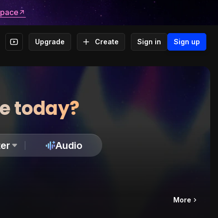
space
Upgrade
Create
Sign in
Sign up
te today?
er
Audio
More