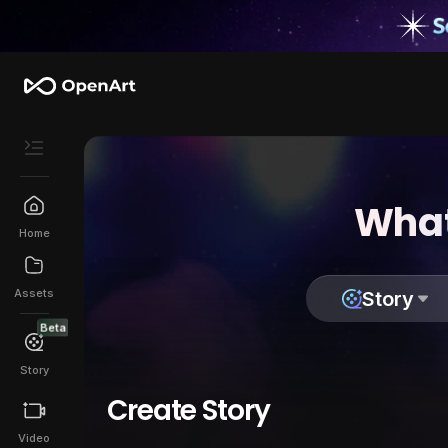
What
Home
Assets
Story
Beta
Story
Create Story
Video