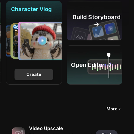
Character Vlog
Build Storyboard
→
Open Editor →
Create
More
Video Upscale