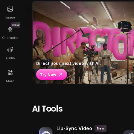
Image
New
Character
Audio
Direct your next video with AI.
Try Now
More
AI Tools
Lip-Sync Video
New