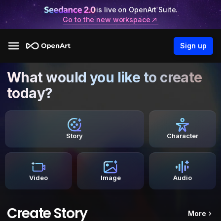
is live on OpenArt Suite.
Go to the new workspace
Sign up
What would you like to create
today?
Story
Character
Video
Image
Audio
Create Story
More