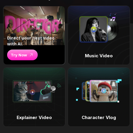
Direct your next video
with AI.
Try Now
Music Video
Explainer Video
Character Vlog