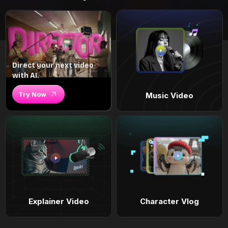
Direct your next video
with AI.
Try Now
Music Video
Explainer Video
Character Vlog