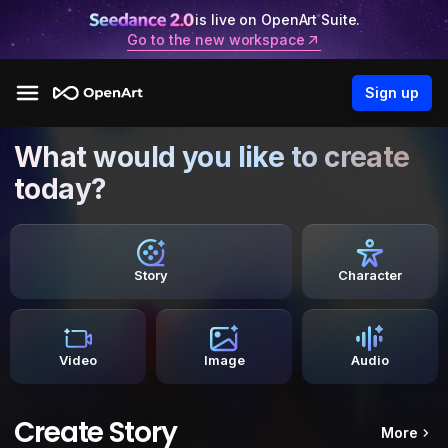
is live on OpenArt Suite.
Go to the new workspace
Sign up
What would you like to create
today?
Story
Character
Video
Image
Audio
Create Story
More