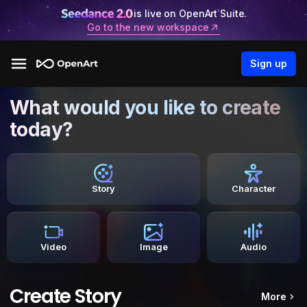
is live on OpenArt Suite.
Go to the new workspace
Sign up
What would you like to create
today?
Story
Character
Video
Image
Audio
Create Story
More