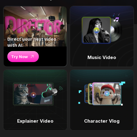
Direct your next video
with AI.
Try Now
Music Video
Explainer Video
Character Vlog