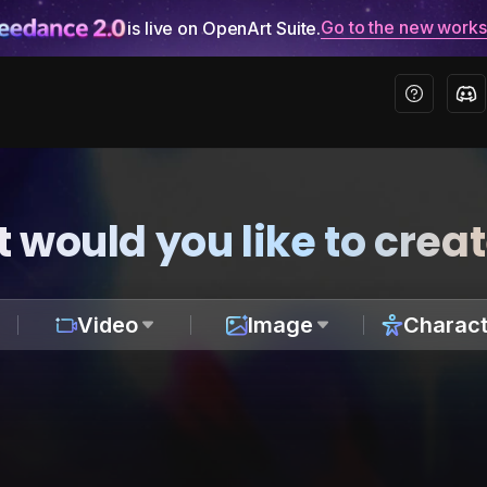
Go to the new work
is live on OpenArt Suite.
 would you like to crea
Video
Image
Charact