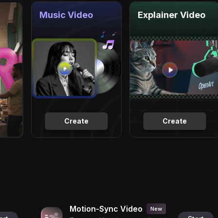
Music Video
Explainer Video
Create
Create
Motion-Sync Video
New