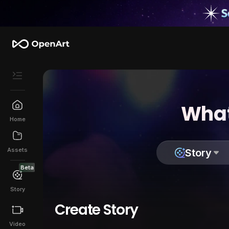
What
Home
Assets
Story
Beta
Story
Create Story
Video