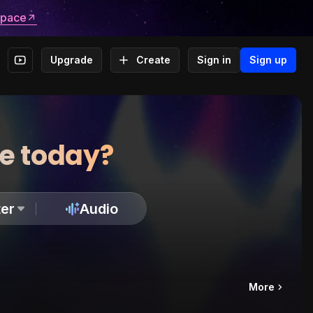
space
Upgrade
Create
Sign in
Sign up
te today?
er
Audio
More