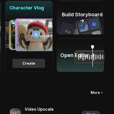
Character Vlog
Build Storyboard
→
Open Editor →
Create
More
Video Upscale