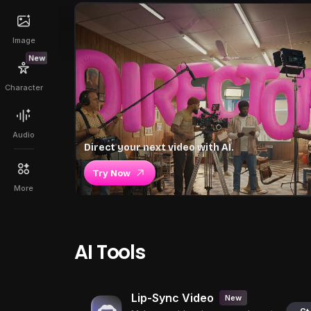
Image
New
Character
Audio
Direct your next video with AI.
Try Now
More
AI Tools
Lip-Sync Video
New