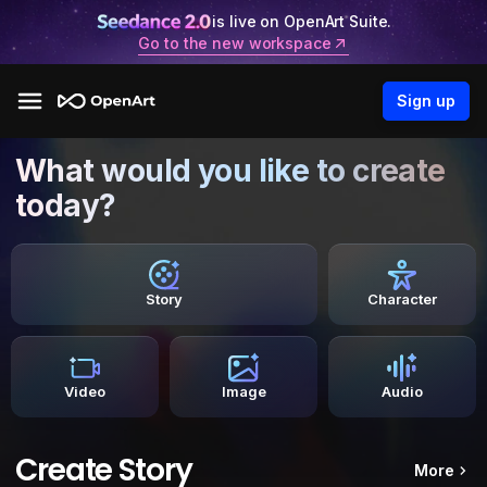
is live on OpenArt Suite.
Go to the new workspace
Sign up
What would you like to create
today?
Story
Character
Video
Image
Audio
Create Story
More