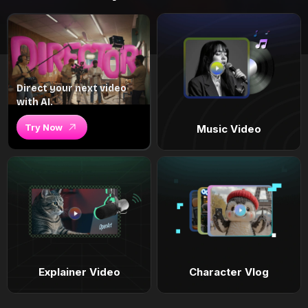
Direct your next video
with AI.
Try Now
Music Video
Explainer Video
Character Vlog