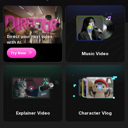
Direct your next video
with AI.
Try Now
Music Video
Explainer Video
Character Vlog