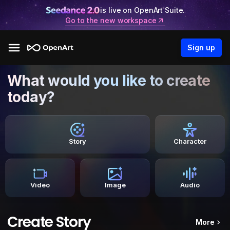
is live on OpenArt Suite.
Go to the new workspace
Sign up
What would you like to create
today?
Story
Character
Video
Image
Audio
Create Story
More