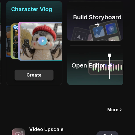
Character Vlog
Build Storyboard
→
Open Editor →
Create
More
Video Upscale