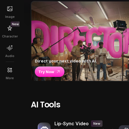
Image
New
Character
Audio
Direct your next video with AI.
Try Now
More
AI Tools
Lip-Sync Video
New