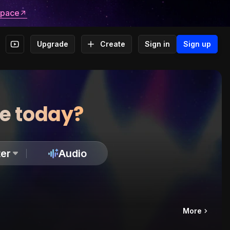
space
Upgrade
Create
Sign in
Sign up
te today?
er
Audio
More