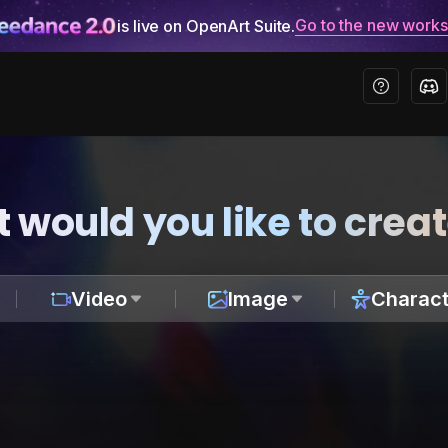
Go to the new work
is live on OpenArt Suite.
 would you like to crea
Video
Image
Charact