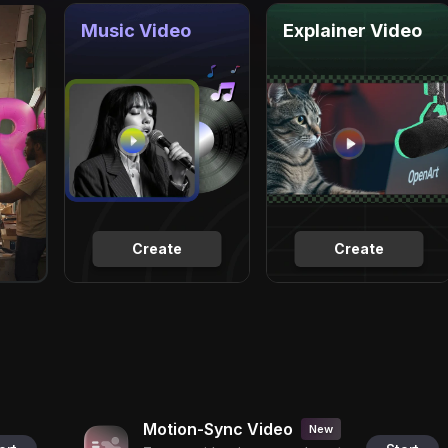
Music Video
Explainer Video
Create
Create
Motion-Sync Video
New