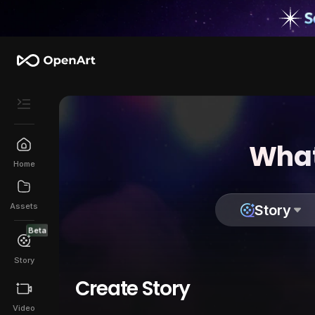
What
Home
Assets
Story
Beta
Story
Create Story
Video