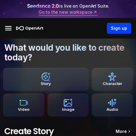
is live on OpenArt Suite.
Go to the new workspace
Sign up
What would you like to create
today?
Story
Character
Video
Image
Audio
Create Story
More