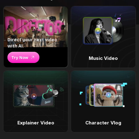
Direct your next video
with AI.
Try Now
Music Video
Explainer Video
Character Vlog