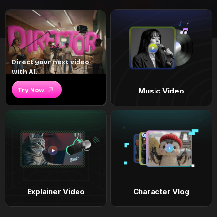
Direct your next video
with AI.
Try Now
Music Video
Explainer Video
Character Vlog