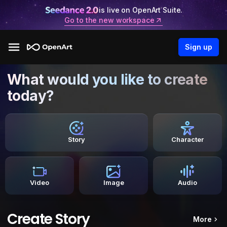
is live on OpenArt Suite.
Go to the new workspace
Sign up
What would you like to create
today?
Story
Character
Video
Image
Audio
Create Story
More