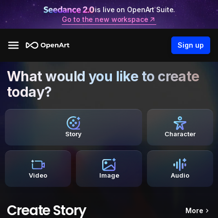
is live on OpenArt Suite.
Go to the new workspace
Sign up
What would you like to create
today?
Story
Character
Video
Image
Audio
Create Story
More