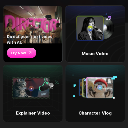
Direct your next video
with AI.
Try Now
Music Video
Explainer Video
Character Vlog