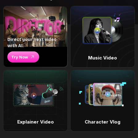
Direct your next video
with AI.
Try Now
Music Video
Explainer Video
Character Vlog