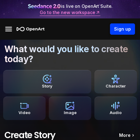
is live on OpenArt Suite.
Go to the new workspace
Sign up
What would you like to create
today?
Story
Character
Video
Image
Audio
Create Story
More