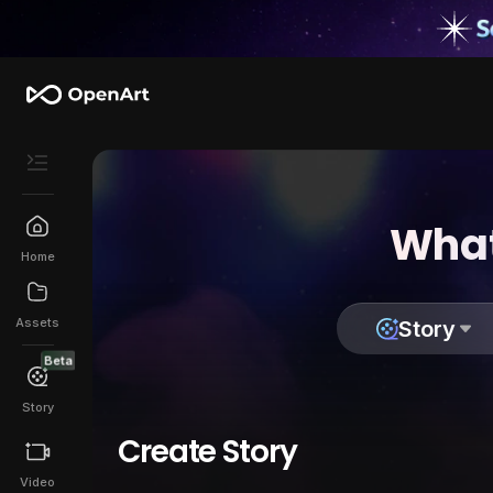
What
Home
Assets
Story
Beta
Story
Create Story
Video