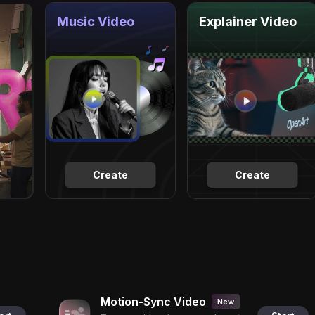
Music Video
Explainer Video
Create
Create
Motion-Sync Video
New