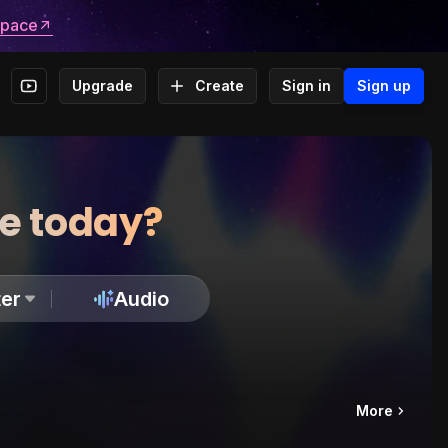
space
Upgrade
Create
Sign in
Sign up
te today?
er
Audio
More