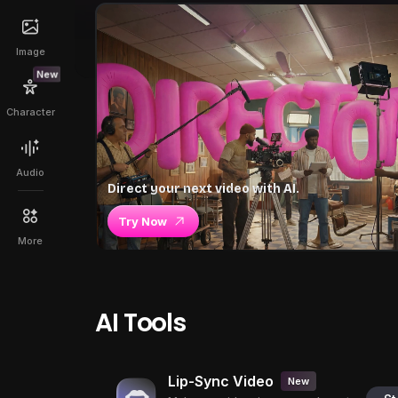
Image
New
Character
Audio
Direct your next video with AI.
Try Now
More
AI Tools
Lip-Sync Video
New