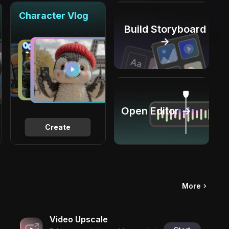
Character Vlog
Build Storyboard
→
Open Editor →
Create
More
Video Upscale