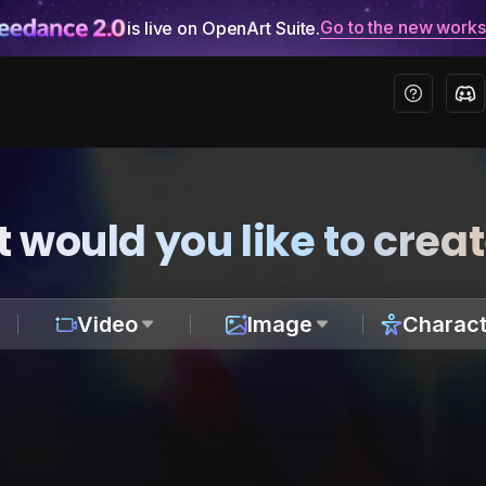
Go to the new work
is live on OpenArt Suite.
 would you like to crea
Video
Image
Charact