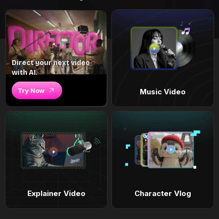
Direct your next video
with AI.
Try Now
Music Video
Explainer Video
Character Vlog