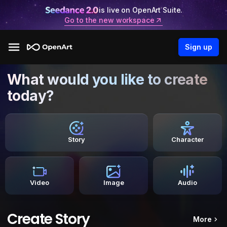
is live on OpenArt Suite.
Go to the new workspace
Sign up
What would you like to create
today?
Story
Character
Video
Image
Audio
Create Story
More