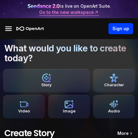
is live on OpenArt Suite.
Go to the new workspace
Sign up
What would you like to create
today?
Story
Character
Video
Image
Audio
Create Story
More