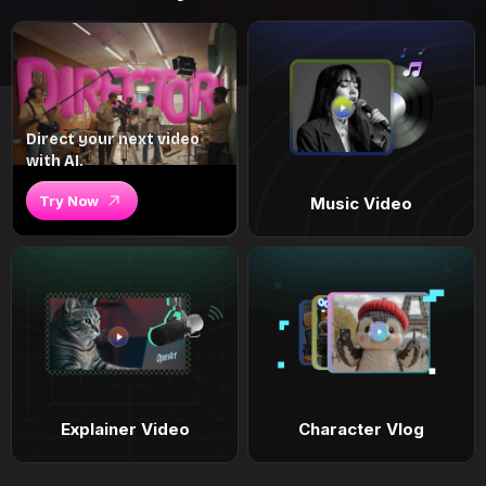
Direct your next video
with AI.
Try Now
Music Video
Explainer Video
Character Vlog