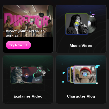
Direct your next video
with AI.
Try Now
Music Video
Explainer Video
Character Vlog