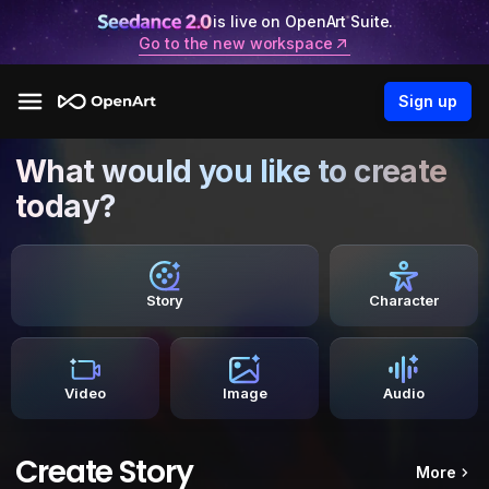
is live on OpenArt Suite.
Go to the new workspace
Sign up
What would you like to create
today?
Story
Character
Video
Image
Audio
Create Story
More