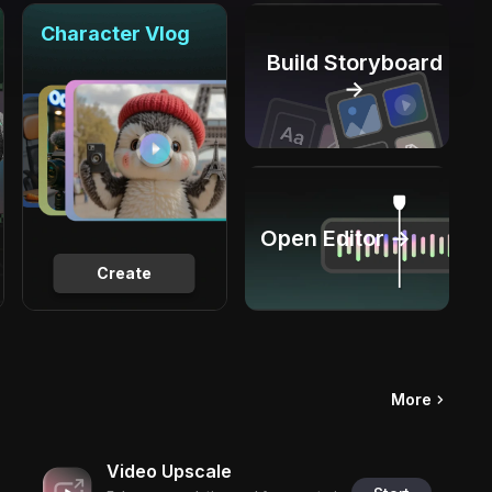
Character Vlog
Build Storyboard
→
Open Editor →
Create
More
Video Upscale