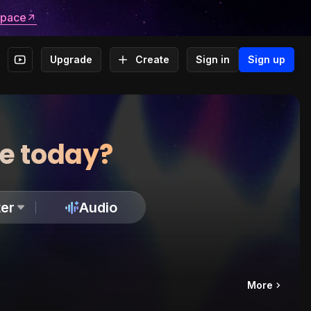
space
Upgrade
Create
Sign in
Sign up
te today?
er
Audio
More