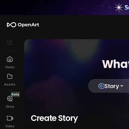
What
Home
Assets
Story
Beta
Story
Create Story
Video