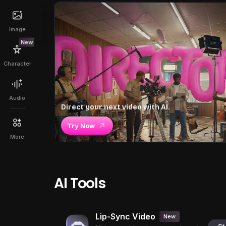
Image
New
Character
Audio
Direct your next video with AI.
Try Now
More
AI Tools
Lip-Sync Video
New