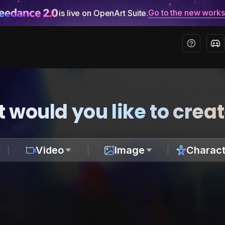
Go to the new work
is live on OpenArt Suite.
 would you like to crea
Video
Image
Charact