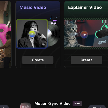
Music Video
Explainer Video
Create
Create
Motion-Sync Video
New