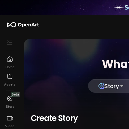
What
Home
Assets
Story
Beta
Story
Create Story
Video