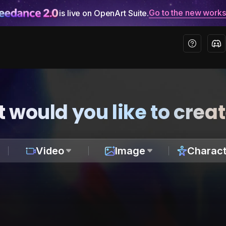
Go to the new work
is live on OpenArt Suite.
 would you like to crea
Video
Image
Charact