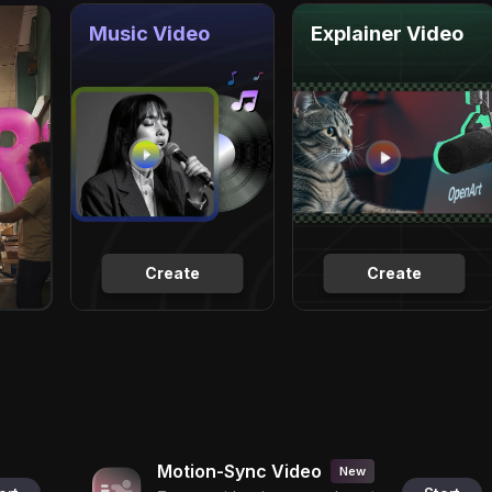
Music Video
Explainer Video
Create
Create
Motion-Sync Video
New