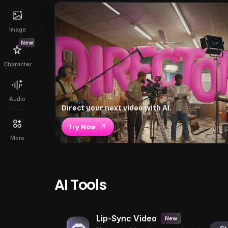
Image
New
Character
Audio
Direct your next video with AI.
Try Now
More
AI Tools
Lip-Sync Video
New