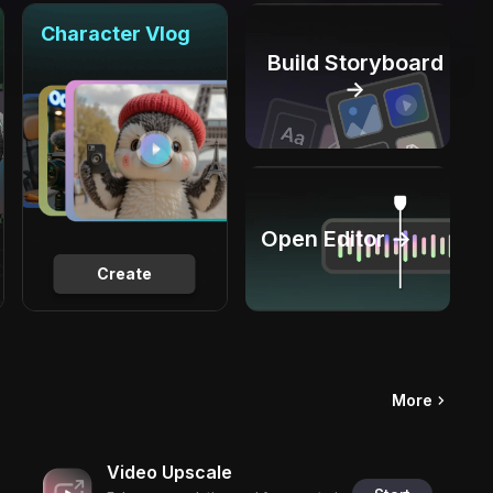
Character Vlog
Build Storyboard
→
Open Editor →
Create
More
Video Upscale