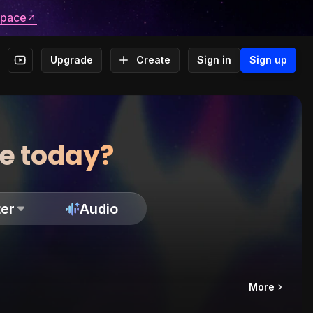
space
Upgrade
Create
Sign in
Sign up
te today?
er
Audio
More