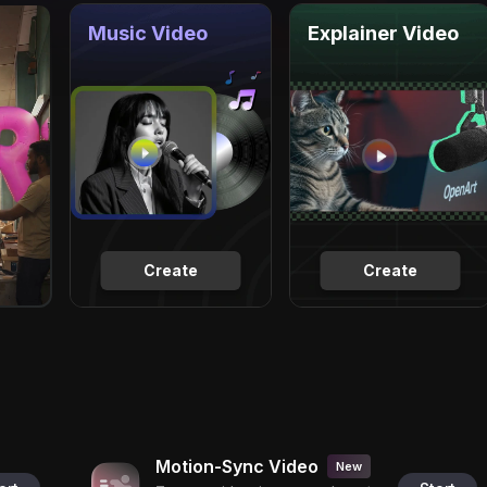
Music Video
Explainer Video
Create
Create
Motion-Sync Video
New