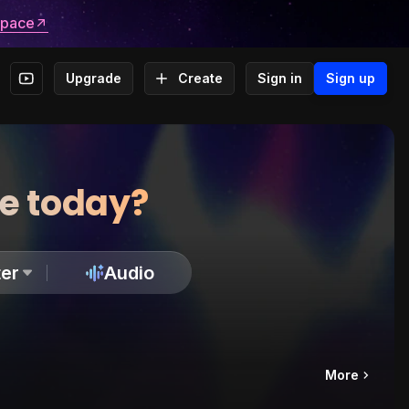
space
Upgrade
Create
Sign in
Sign up
te today?
er
Audio
More