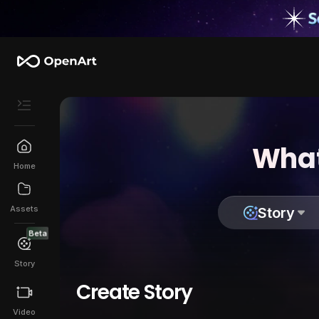
What
Home
Assets
Story
Beta
Story
Create Story
Video