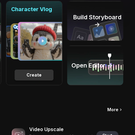
Character Vlog
Build Storyboard
→
Open Editor →
Create
More
Video Upscale