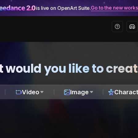
Go to the new work
is live on OpenArt Suite.
 would you like to crea
Video
Image
Charact