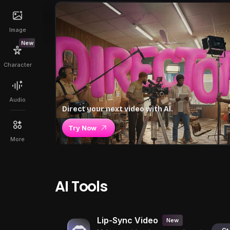
Image
New
Character
Audio
Direct your next video with AI.
Try Now
More
AI Tools
Lip-Sync Video
New