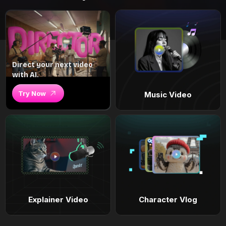
Direct your next video
with AI.
Try Now
Music Video
Explainer Video
Character Vlog