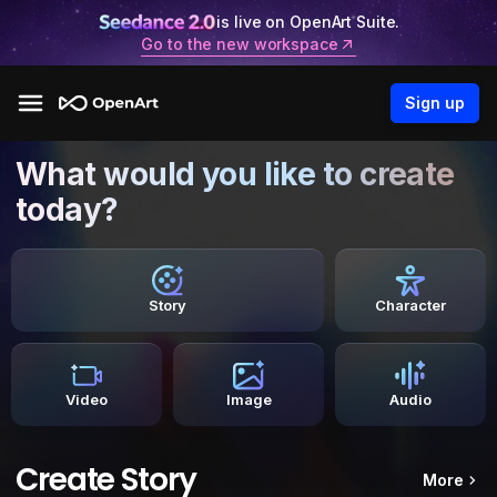
is live on OpenArt Suite.
Go to the new workspace
Sign up
What would you like to create
today?
Story
Character
Video
Image
Audio
Create Story
More