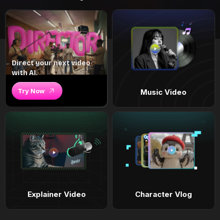
Direct your next video
with AI.
Try Now
Music Video
Explainer Video
Character Vlog