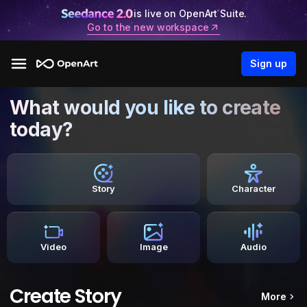
is live on OpenArt Suite.
Go to the new workspace
Sign up
What would you like to create
today?
Story
Character
Video
Image
Audio
Create Story
More