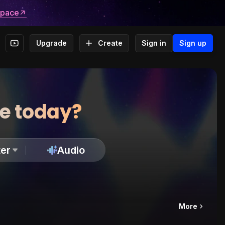
space
Upgrade
Create
Sign in
Sign up
te today?
er
Audio
More