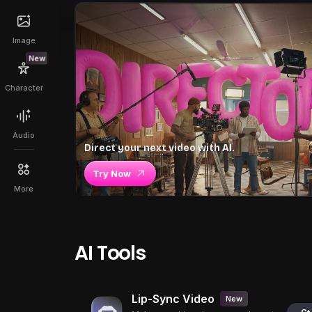
Image
New
Character
Audio
Direct your next video with AI.
Try Now
More
AI Tools
Lip-Sync Video
New