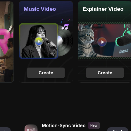
Music Video
Explainer Video
Create
Create
Motion-Sync Video
New