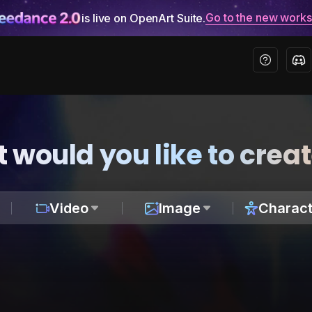
Go to the new work
is live on OpenArt Suite.
 would you like to crea
Video
Image
Charact