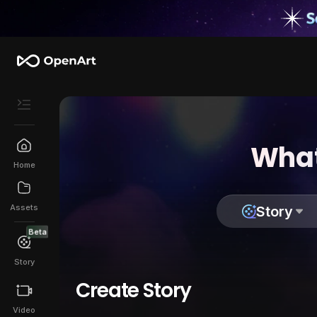
What
Home
Assets
Story
Beta
Story
Create Story
Video