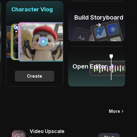
Character Vlog
Build Storyboard
→
Open Editor →
Create
More
Video Upscale