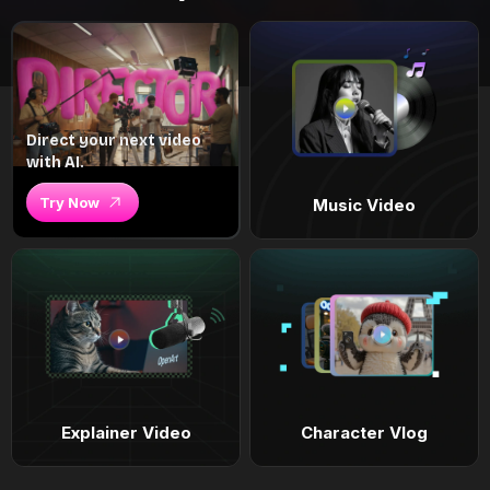
Direct your next video
with AI.
Try Now
Music Video
Explainer Video
Character Vlog