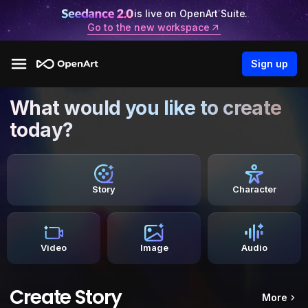
is live on OpenArt Suite.
Go to the new workspace
Sign up
What would you like to create
today?
Story
Character
Video
Image
Audio
Create Story
More