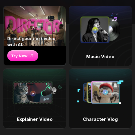
Direct your next video
with AI.
Try Now
Music Video
Explainer Video
Character Vlog