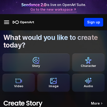
is live on OpenArt Suite.
Go to the new workspace
Sign up
What would you like to create
today?
Story
Character
Video
Image
Audio
Create Story
More