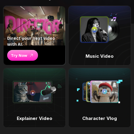
Direct your next video
with AI.
Try Now
Music Video
Explainer Video
Character Vlog