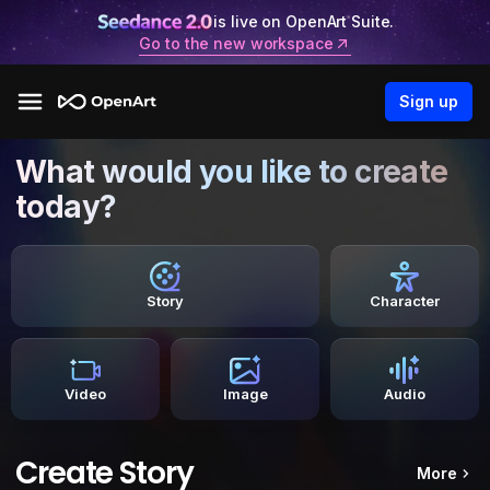
is live on OpenArt Suite.
Go to the new workspace
Sign up
What would you like to create
today?
Story
Character
Video
Image
Audio
Create Story
More