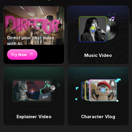
Direct your next video
with AI.
Try Now
Music Video
Explainer Video
Character Vlog