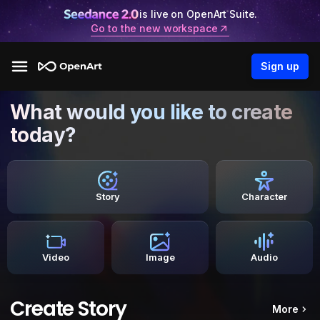
is live on OpenArt Suite.
Go to the new workspace
Sign up
What would you like to create
today?
Story
Character
Video
Image
Audio
Create Story
More