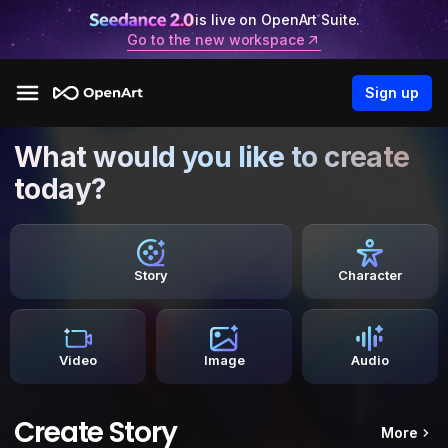
is live on OpenArt Suite.
Go to the new workspace
Sign up
What would you like to create
today?
Story
Character
Video
Image
Audio
Create Story
More