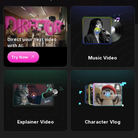
Direct your next video
with AI.
Try Now
Music Video
Explainer Video
Character Vlog