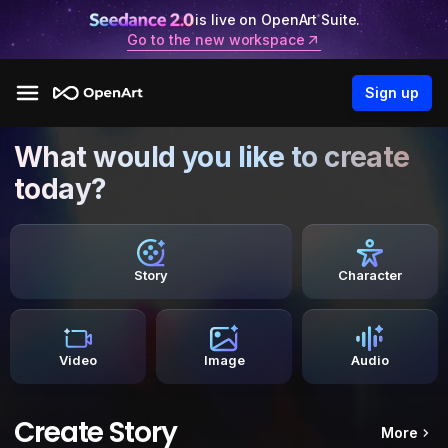
is live on OpenArt Suite.
Go to the new workspace
Sign up
What would you like to create
today?
Story
Character
Video
Image
Audio
Create Story
More