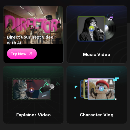
Direct your next video
with AI.
Try Now
Music Video
Explainer Video
Character Vlog