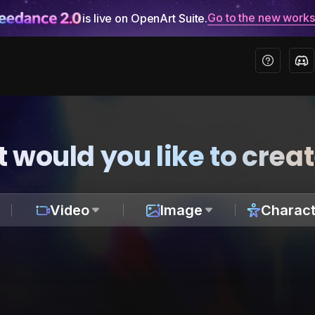
Go to the new work
is live on OpenArt Suite.
 would you like to crea
Video
Image
Charact