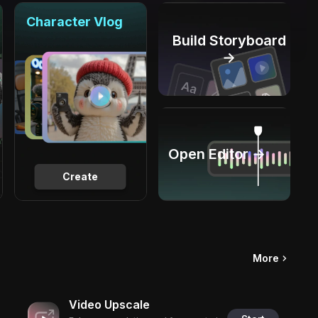
Character Vlog
Build Storyboard
→
Open Editor →
Create
More
Video Upscale