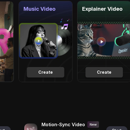
Music Video
Explainer Video
Create
Create
Motion-Sync Video
New