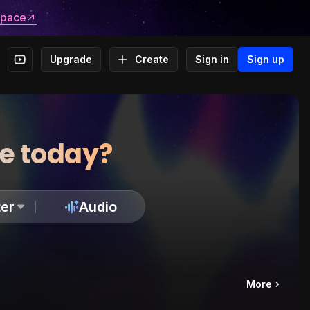
space
Upgrade
Create
Sign in
Sign up
te today?
er
Audio
More