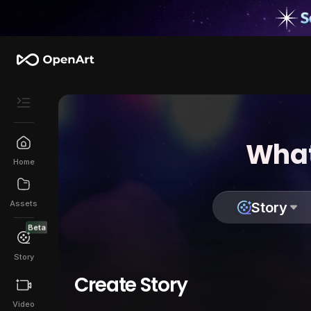
What
Home
Assets
Story
Beta
Story
Create Story
Video