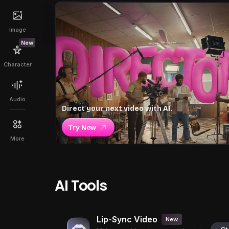
Image
New
Character
Audio
Direct your next video with AI.
Try Now
More
AI Tools
Lip-Sync Video
New