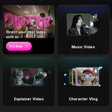
Direct your next video
with AI.
Try Now
Music Video
Explainer Video
Character Vlog