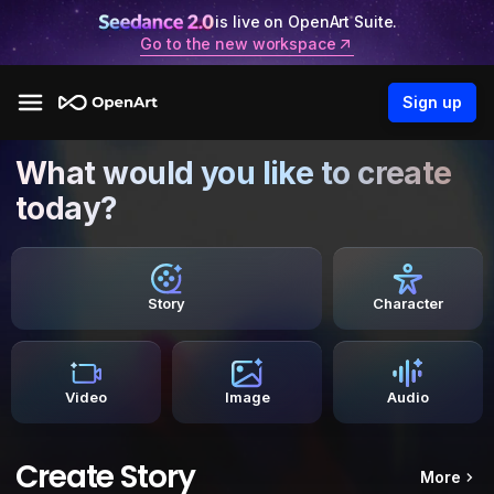
is live on OpenArt Suite.
Go to the new workspace
Sign up
What would you like to create
today?
Story
Character
Video
Image
Audio
Create Story
More