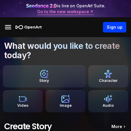
is live on OpenArt Suite.
Go to the new workspace
Sign up
What would you like to create
today?
Story
Character
Video
Image
Audio
Create Story
More