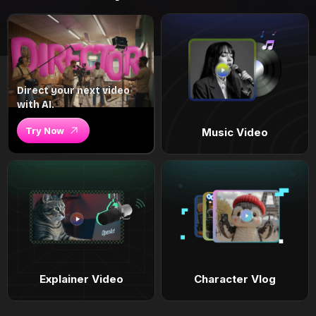
Direct your next video
with AI.
Try Now
Music Video
Explainer Video
Character Vlog