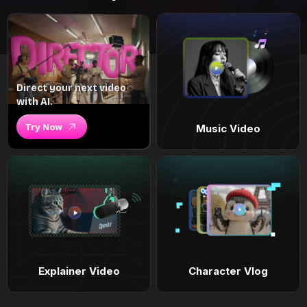
Direct your next video
with AI.
Try Now
Music Video
Explainer Video
Character Vlog