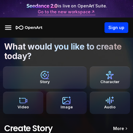
is live on OpenArt Suite.
Go to the new workspace
Sign up
What would you like to create
today?
Story
Character
Video
Image
Audio
Create Story
More