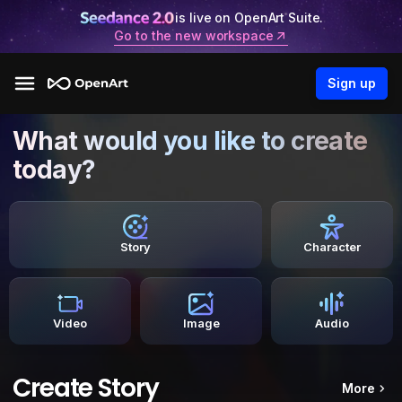
is live on OpenArt Suite.
Go to the new workspace
Sign up
What would you like to create
today?
Story
Character
Video
Image
Audio
Create Story
More