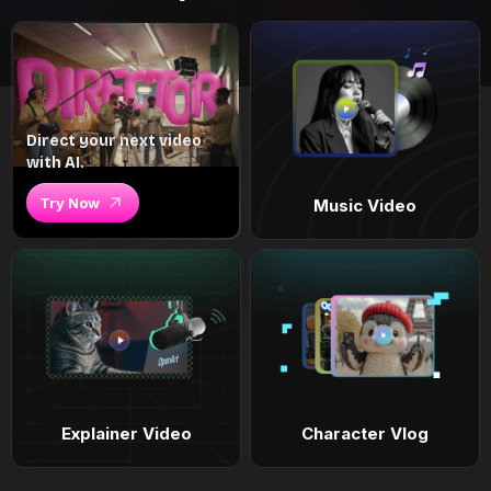
Direct your next video
with AI.
Try Now
Music Video
Explainer Video
Character Vlog