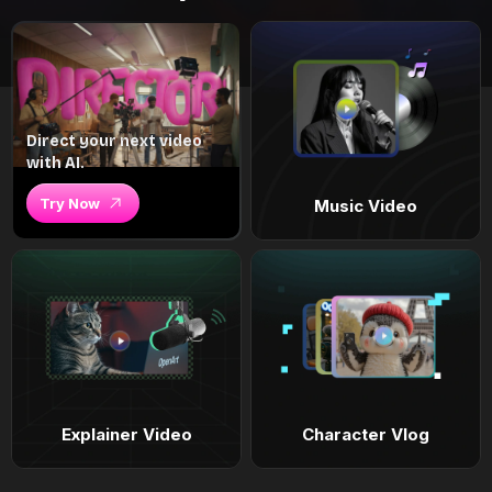
Direct your next video
with AI.
Try Now
Music Video
Explainer Video
Character Vlog