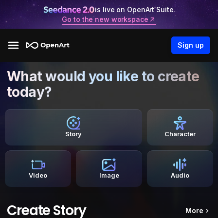
is live on OpenArt Suite.
Go to the new workspace
Sign up
What would you like to create
today?
Story
Character
Video
Image
Audio
Create Story
More