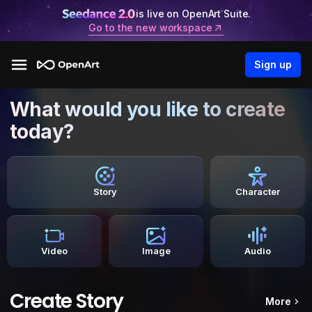
is live on OpenArt Suite.
Go to the new workspace
Sign up
What would you like to create
today?
Story
Character
Video
Image
Audio
Create Story
More