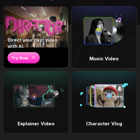
Direct your next video
with AI.
Try Now
Music Video
Explainer Video
Character Vlog