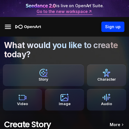
is live on OpenArt Suite.
Go to the new workspace
Sign up
What would you like to create
today?
Story
Character
Video
Image
Audio
Create Story
More