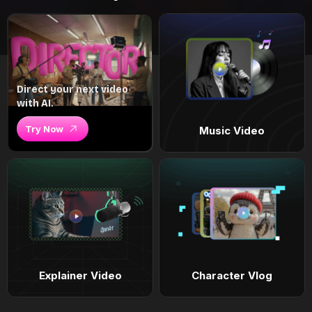
Direct your next video
with AI.
Try Now
Music Video
Explainer Video
Character Vlog